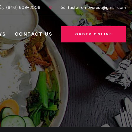
(646) 609-3006
tastefromeverest@gmail.com
WS
CONTACT US
ORDER ONLINE
ORDER ONLINE