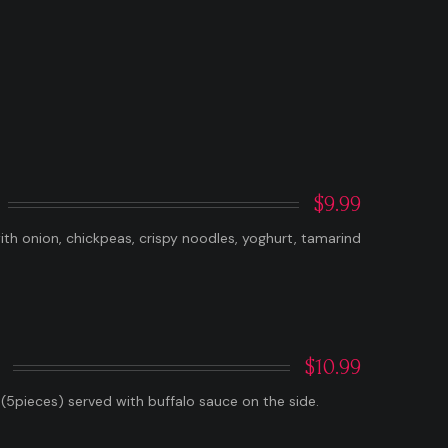
$9.99
h onion, chickpeas, crispy noodles, yoghurt, tamarind
$10.99
 (5pieces) served with buffalo sauce on the side.