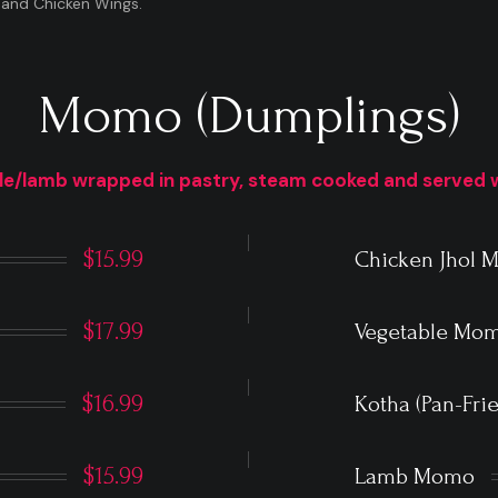
 and Chicken Wings.
Momo (Dumplings)
le/lamb wrapped in pastry, steam cooked and served 
$15.99
Chicken Jhol
$17.99
Vegetable Mo
$16.99
Kotha (Pan-Fr
$15.99
Lamb Momo