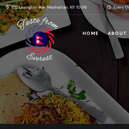
102 Lexington Ave. Manhattan, NY 10016
Every Da
HOME
ABOUT