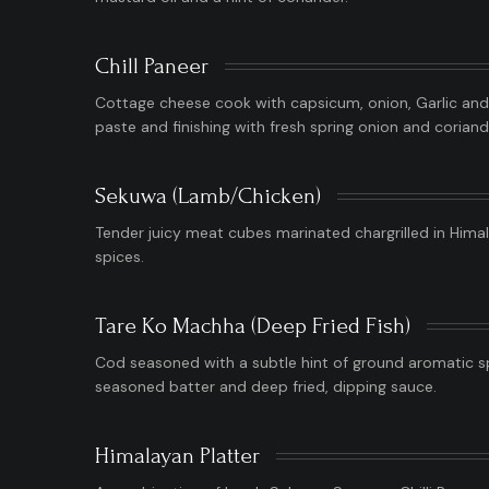
Chill Paneer
Cottage cheese cook with capsicum, onion, Garlic and g
paste and finishing with fresh spring onion and coriand
Sekuwa (Lamb/Chicken)
Tender juicy meat cubes marinated chargrilled in Hima
spices.
Tare Ko Machha (Deep Fried Fish)
Cod seasoned with a subtle hint of ground aromatic s
seasoned batter and deep fried, dipping sauce.
Himalayan Platter