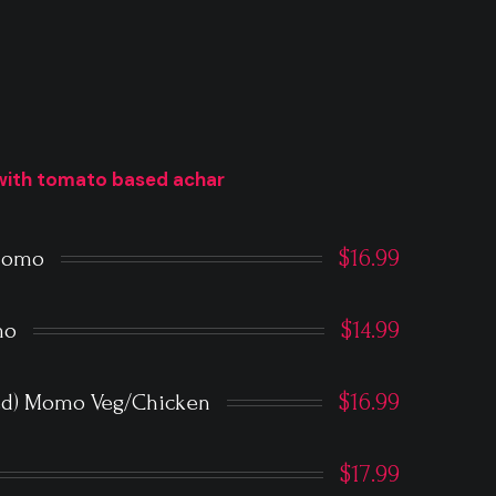
with tomato based achar
$16.99
 Momo
$14.99
mo
$16.99
ied) Momo Veg/Chicken
$17.99