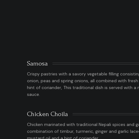
Samosa
Crispy pastries with a savory vegetable filling consisti
onion, peas and spring onions, all combined with fresh 
hint of coriander, This traditional dish is served with 
sauce.
Chicken Choila
Chicken marinated with traditional Nepali spices and g
combination of timbur, turmeric, ginger and garlic lac
mustard oil and a hint of coriander.