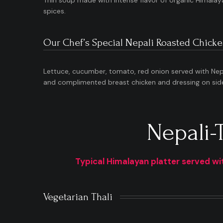
Thin soup made with intense flavor of organic Himalay
spices.
Our Chef’s Special Nepali Roasted Chicke
Lettuce, cucumber, tomato, red onion served with Nepa
and complimented breast chicken and dressing on sid
Nepali-
Typical Himalayan platter served wit
Vegetarian Thali