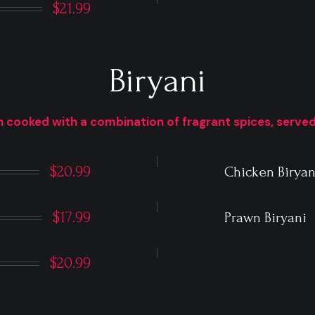
$21.99
Biryani
 cooked with a combination of fragrant spices, served
$20.99
Chicken Biryan
$17.99
Prawn Biryani
$20.99