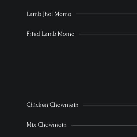
Lamb Jhol Momo
Fried Lamb Momo
Chicken Chowmein
Mix Chowmein