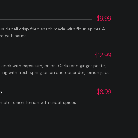
$9.99
ous Nepali crisp fried snack made with flour, spices &
ed with sauce.
$12.99
cook with capsicum, onion, Garlic and ginger paste,
shing with fresh spring onion and coriander, lemon juice.
$8.99
o
mato, onion, lemon with chaat spices.