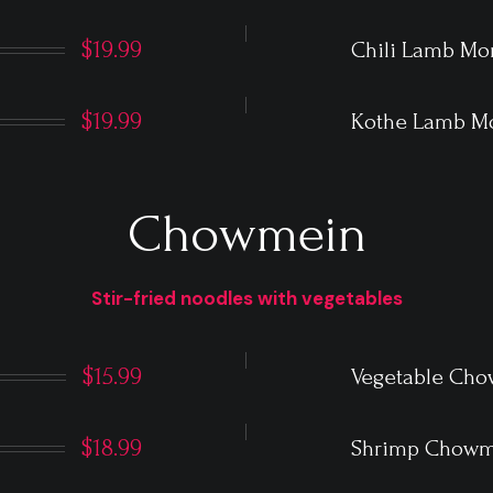
$19.99
Chili Lamb M
$19.99
Kothe Lamb 
Chowmein
Stir-fried noodles with vegetables
$15.99
Vegetable Ch
$18.99
Shrimp Chowm