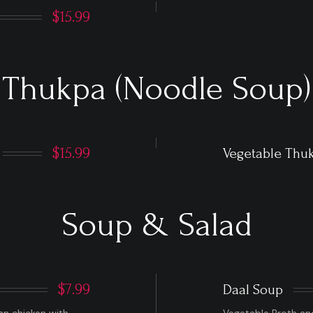
$15.99
Thukpa (Noodle Soup)
$15.99
Vegetable Thu
Soup & Salad
$7.99
Daal Soup