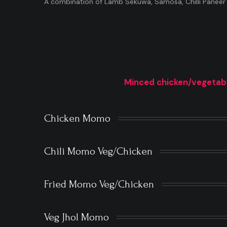
A combination of Lamb Sekuwa, Samosa, Chilli Paneer
Minced chicken/vegetab
Chicken Momo
Chili Momo Veg/Chicken
Fried Momo Veg/Chicken
Veg Jhol Momo