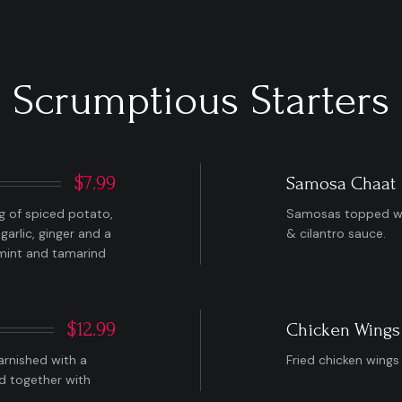
Scrumptious Starters
$7.99
Samosa Chaat
ng of spiced potato,
Samosas topped wit
garlic, ginger and a
& cilantro sauce.
a mint and tamarind
$12.99
Chicken Wings
arnished with a
Fried chicken wings
ed together with