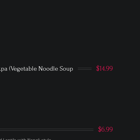
$14.99
kpa (Vegetable Noodle Soup
$6.99