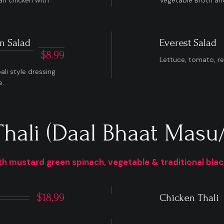
an chicken with
Vegetable Broth and 
n Salad
Everest Salad
$8.99
Lettuce, tomato, r
li style dressing
e.
Thali (Daal Bhaat Masu/
h mustard green spinach, vegetable & traditional black 
$18.99
Chicken Thali