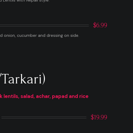
Lentils with Nepali style.
$6.99
ed onion, cucumber and dressing on side.
Tarkari)
lentils, salad, achar, papad and rice
$19.99