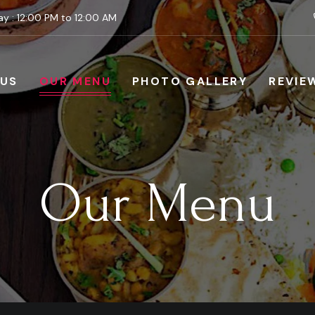
y : 12:00 PM to 12:00 AM
 US
OUR MENU
PHOTO GALLERY
REVIE
Our Menu