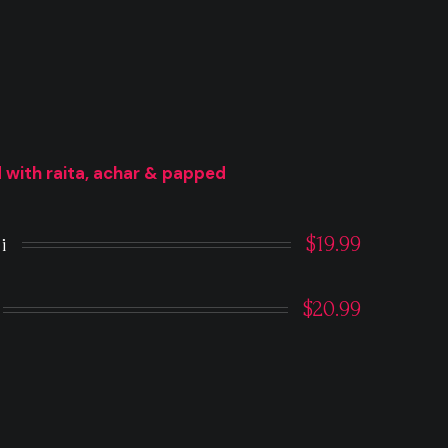
 with raita, achar & papped
$19.99
i
$20.99