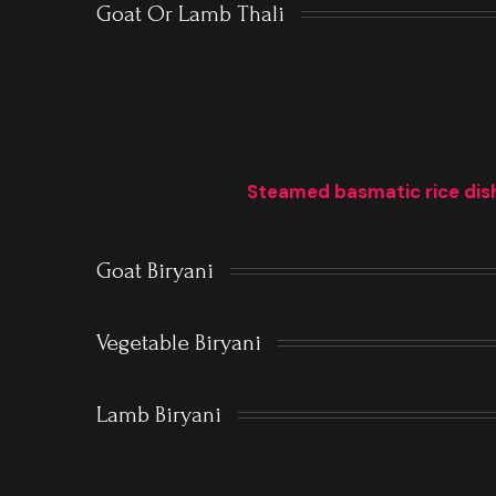
Goat Or Lamb Thali
Steamed basmatic rice dish
Goat Biryani
Vegetable Biryani
Lamb Biryani