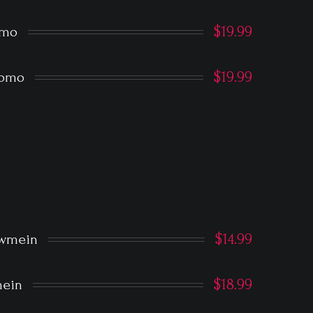
$19.99
omo
$19.99
Momo
$14.99
owmein
$18.99
ein