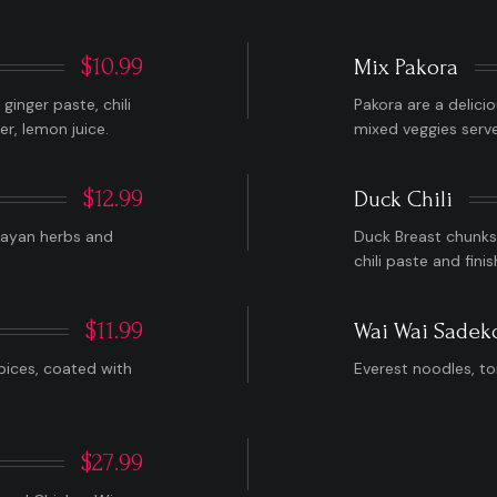
$10.99
Mix Pakora
inger paste, chili
Pakora are a delici
er, lemon juice.
mixed veggies serv
$12.99
Duck Chili
layan herbs and
Duck Breast chunks 
chili paste and fini
$11.99
Wai Wai Sadek
pices, coated with
Everest noodles, to
$27.99