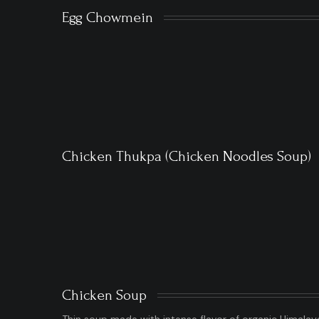
Egg Chowmein
Chicken Thukpa (Chicken Noodles Soup)
Chicken Soup